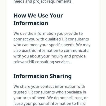
needs and project requirements.
How We Use Your
Information
We use the information you provide to
connect you with qualified HR consultants
who can meet your specific needs. We may
also use this information to communicate
with you about your inquiry and provide
relevant HR consulting services.
Information Sharing
We share your contact information with
trusted HR consultants who specialize in
your area of need. We do not sell, rent, or
lease your personal information to third