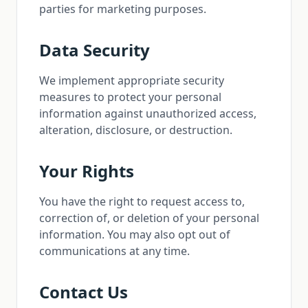
parties for marketing purposes.
Data Security
We implement appropriate security
measures to protect your personal
information against unauthorized access,
alteration, disclosure, or destruction.
Your Rights
You have the right to request access to,
correction of, or deletion of your personal
information. You may also opt out of
communications at any time.
Contact Us