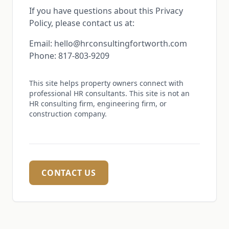
If you have questions about this Privacy
Policy, please contact us at:
Email: hello@hrconsultingfortworth.com
Phone: 817-803-9209
This site helps property owners connect with
professional HR consultants. This site is not an
HR consulting firm, engineering firm, or
construction company.
CONTACT US