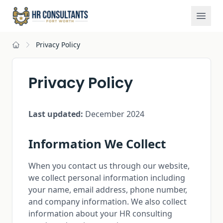
Privacy Policy
Home
Privacy Policy
Last updated:
December 2024
Information We Collect
When you contact us through our website,
we collect personal information including
your name, email address, phone number,
and company information. We also collect
information about your HR consulting