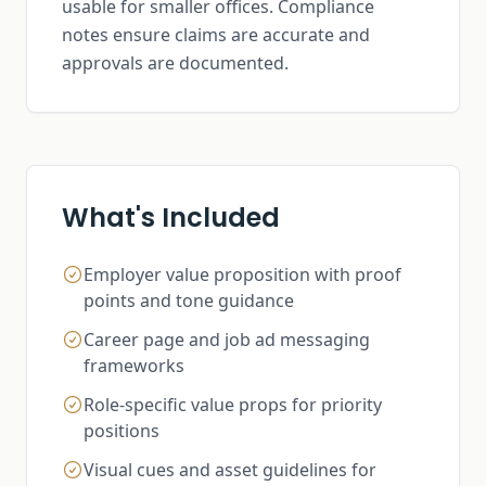
usable for smaller offices. Compliance
notes ensure claims are accurate and
approvals are documented.
What's Included
Employer value proposition with proof
points and tone guidance
Career page and job ad messaging
frameworks
Role-specific value props for priority
positions
Visual cues and asset guidelines for