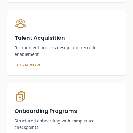
Talent Acquisition
Recruitment process design and recruiter
enablement.
LEARN MORE →
Onboarding Programs
Structured onboarding with compliance
checkpoints.