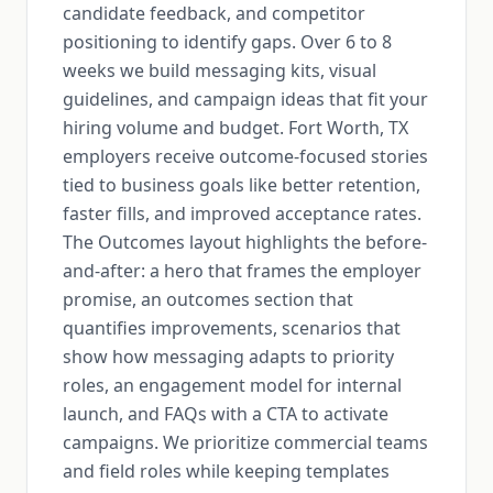
candidate feedback, and competitor
positioning to identify gaps. Over 6 to 8
weeks we build messaging kits, visual
guidelines, and campaign ideas that fit your
hiring volume and budget. Fort Worth, TX
employers receive outcome-focused stories
tied to business goals like better retention,
faster fills, and improved acceptance rates.
The Outcomes layout highlights the before-
and-after: a hero that frames the employer
promise, an outcomes section that
quantifies improvements, scenarios that
show how messaging adapts to priority
roles, an engagement model for internal
launch, and FAQs with a CTA to activate
campaigns. We prioritize commercial teams
and field roles while keeping templates