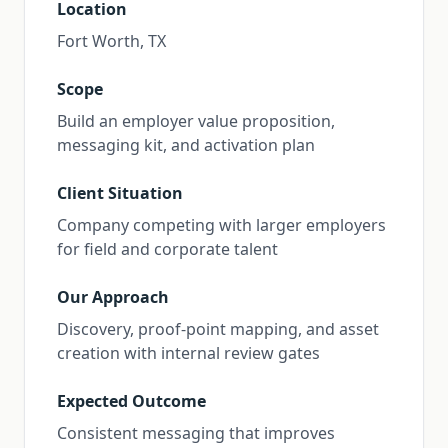
Location
Fort Worth, TX
Scope
Build an employer value proposition,
messaging kit, and activation plan
Client Situation
Company competing with larger employers
for field and corporate talent
Our Approach
Discovery, proof-point mapping, and asset
creation with internal review gates
Expected Outcome
Consistent messaging that improves