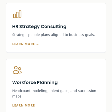
HR Strategy Consulting
Strategic people plans aligned to business goals.
LEARN MORE →
Workforce Planning
Headcount modeling, talent gaps, and succession
maps.
LEARN MORE →