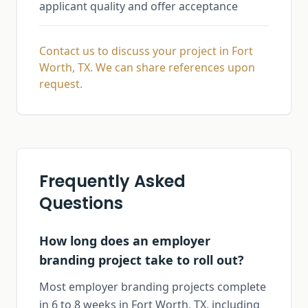
applicant quality and offer acceptance
Contact us to discuss your project in Fort
Worth, TX. We can share references upon
request.
Frequently Asked
Questions
How long does an employer
branding project take to roll out?
Most employer branding projects complete
in 6 to 8 weeks in Fort Worth, TX, including