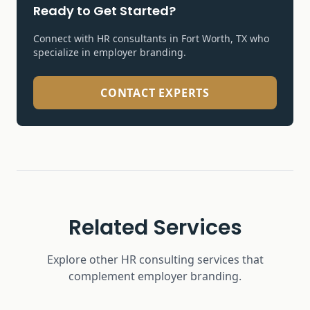
Ready to Get Started?
Connect with HR consultants in Fort Worth, TX who
specialize in
employer branding
.
CONTACT EXPERTS
Related Services
Explore other HR consulting services that
complement
employer branding
.