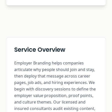
Service Overview
Employer Branding helps companies
articulate why people should join and stay,
then deploy that message across career
pages, job ads, and hiring experiences. We
begin with discovery sessions to define the
employer value proposition, proof points,
and culture themes. Our licensed and
insured consultants audit existing content,