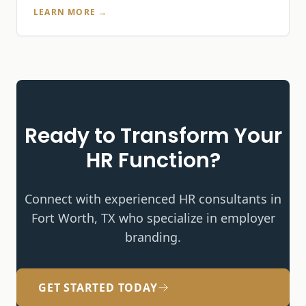
LEARN MORE →
Ready to Transform Your
HR Function?
Connect with experienced HR consultants in
Fort Worth, TX who specialize in
employer
branding
.
GET STARTED TODAY