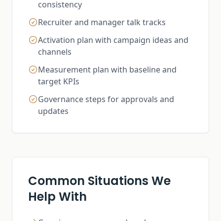
consistency
Recruiter and manager talk tracks
Activation plan with campaign ideas and
channels
Measurement plan with baseline and
target KPIs
Governance steps for approvals and
updates
Common Situations We
Help With