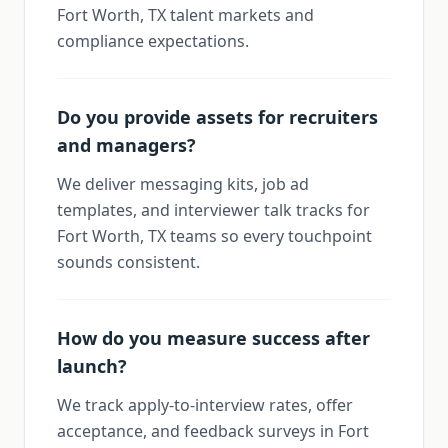
Fort Worth, TX talent markets and
compliance expectations.
Do you provide assets for recruiters
and managers?
We deliver messaging kits, job ad
templates, and interviewer talk tracks for
Fort Worth, TX teams so every touchpoint
sounds consistent.
How do you measure success after
launch?
We track apply-to-interview rates, offer
acceptance, and feedback surveys in Fort