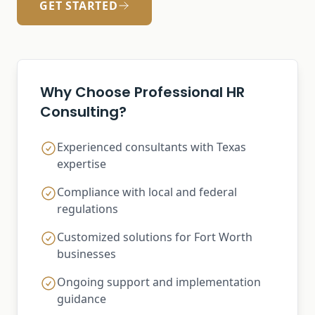
GET STARTED
Why Choose Professional HR
Consulting?
Experienced consultants with Texas
expertise
Compliance with local and federal
regulations
Customized solutions for Fort Worth
businesses
Ongoing support and implementation
guidance