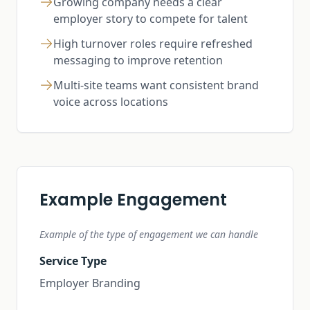
Growing company needs a clear
employer story to compete for talent
High turnover roles require refreshed
messaging to improve retention
Multi-site teams want consistent brand
voice across locations
Example Engagement
Example of the type of engagement we can handle
Service Type
Employer Branding