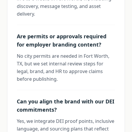
discovery, message testing, and asset
delivery.
Are permits or approvals required
for employer branding content?
No city permits are needed in Fort Worth,
TX, but we set internal review steps for
legal, brand, and HR to approve claims
before publishing.
Can you align the brand with our DEI
commitments?
Yes, we integrate DEI proof points, inclusive
language, and sourcing plans that reflect