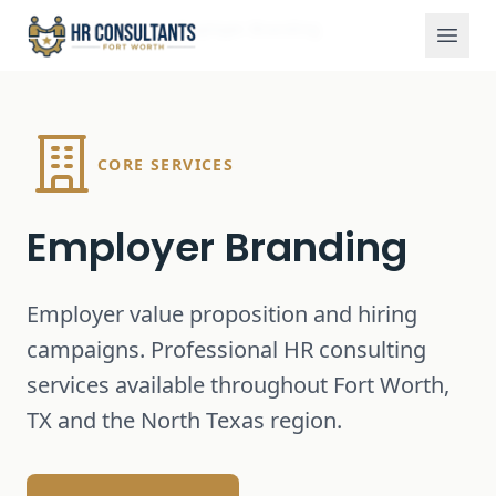
Services
Employer Branding
Home
CORE SERVICES
Employer Branding
Employer value proposition and hiring
campaigns.
Professional HR consulting
services available throughout Fort Worth,
TX and the North Texas region.