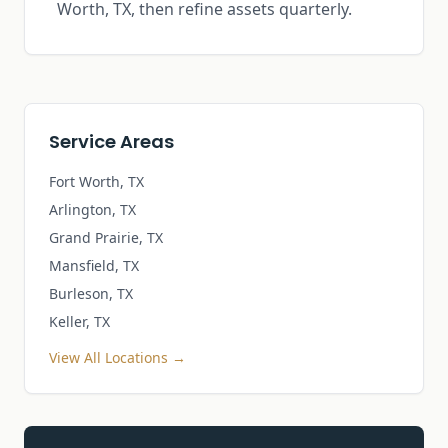
Worth, TX, then refine assets quarterly.
Service Areas
Fort Worth, TX
Arlington, TX
Grand Prairie, TX
Mansfield, TX
Burleson, TX
Keller, TX
View All Locations →