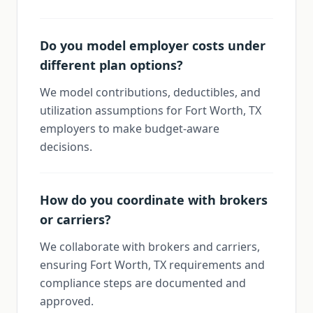
Do you model employer costs under
different plan options?
We model contributions, deductibles, and
utilization assumptions for Fort Worth, TX
employers to make budget-aware
decisions.
How do you coordinate with brokers
or carriers?
We collaborate with brokers and carriers,
ensuring Fort Worth, TX requirements and
compliance steps are documented and
approved.