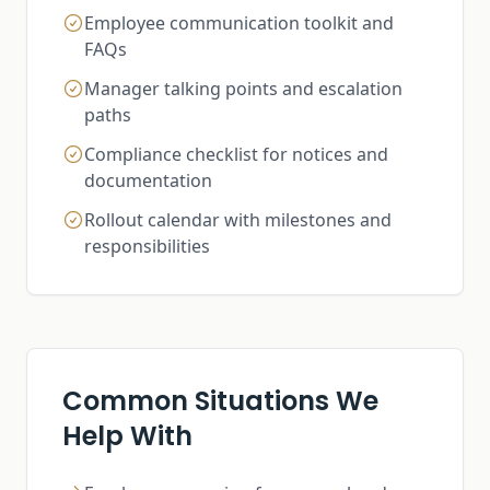
Employee communication toolkit and
FAQs
Manager talking points and escalation
paths
Compliance checklist for notices and
documentation
Rollout calendar with milestones and
responsibilities
Common Situations We
Help With