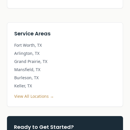
Service Areas
Fort Worth, TX
Arlington, TX
Grand Prairie, TX
Mansfield, TX
Burleson, TX
Keller, TX
View All Locations →
Ready to Get Started?