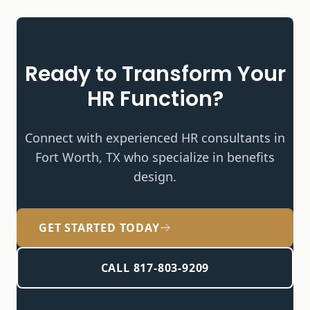
Ready to Transform Your
HR Function?
Connect with experienced HR consultants in
Fort Worth, TX who specialize in
benefits
design
.
GET STARTED TODAY
CALL 817-803-9209