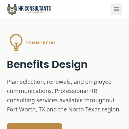
Services
Benefits Design
Home
COMMERCIAL
Benefits Design
Plan selection, renewals, and employee
communications.
Professional HR
consulting services available throughout
Fort Worth, TX and the North Texas region.