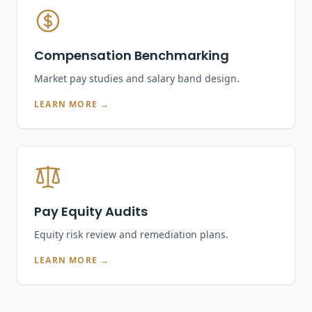
Compensation Benchmarking
Market pay studies and salary band design.
LEARN MORE →
Pay Equity Audits
Equity risk review and remediation plans.
LEARN MORE →