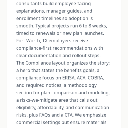
consultants build employee-facing
explanations, manager guides, and
enrollment timelines so adoption is
smooth. Typical projects run 6 to 8 weeks,
timed to renewals or new plan launches.
Fort Worth, TX employers receive
compliance-first recommendations with
clear documentation and rollout steps.
The Compliance layout organizes the story:
a hero that states the benefits goals, a
compliance focus on ERISA, ACA, COBRA,
and required notices, a methodology
section for plan comparison and modeling,
a risks-we-mitigate area that calls out
eligibility, affordability, and communication
risks, plus FAQs and a CTA. We emphasize
commercial settings but ensure materials