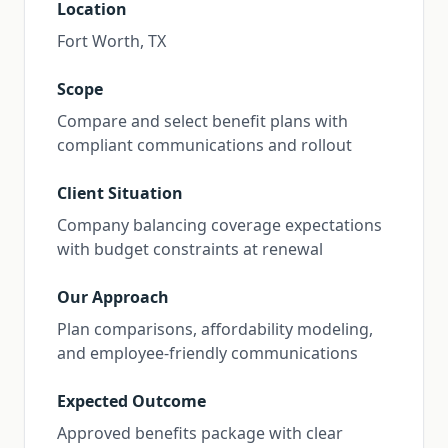
Location
Fort Worth, TX
Scope
Compare and select benefit plans with
compliant communications and rollout
Client Situation
Company balancing coverage expectations
with budget constraints at renewal
Our Approach
Plan comparisons, affordability modeling,
and employee-friendly communications
Expected Outcome
Approved benefits package with clear