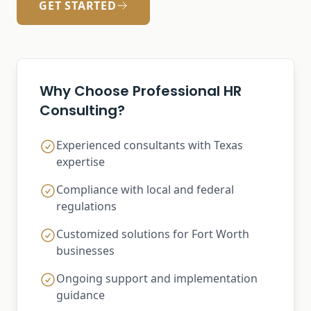
GET STARTED
Why Choose Professional HR
Consulting?
Experienced consultants with Texas
expertise
Compliance with local and federal
regulations
Customized solutions for Fort Worth
businesses
Ongoing support and implementation
guidance