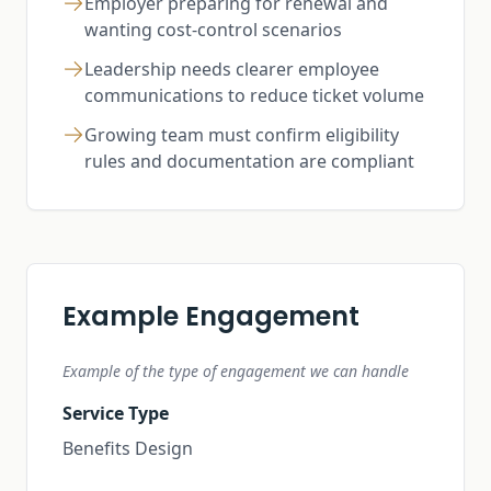
Employer preparing for renewal and
wanting cost-control scenarios
Leadership needs clearer employee
communications to reduce ticket volume
Growing team must confirm eligibility
rules and documentation are compliant
Example Engagement
Example of the type of engagement we can handle
Service Type
Benefits Design