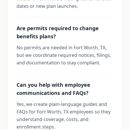
dates or new plan launches.
Are permits required to change
benefits plans?
No permits are needed in Fort Worth, TX,
but we coordinate required notices, filings,
and documentation to stay compliant.
Can you help with employee
communications and FAQs?
Yes, we create plain-language guides and
FAQs for Fort Worth, TX employees so they
understand coverage, costs, and
enrollment steps.