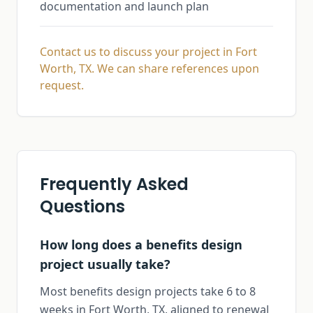
documentation and launch plan
Contact us to discuss your project in Fort
Worth, TX. We can share references upon
request.
Frequently Asked
Questions
How long does a benefits design
project usually take?
Most benefits design projects take 6 to 8
weeks in Fort Worth, TX, aligned to renewal