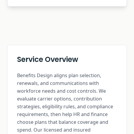
Service Overview
Benefits Design aligns plan selection,
renewals, and communications with
workforce needs and cost controls. We
evaluate carrier options, contribution
strategies, eligibility rules, and compliance
requirements, then help HR and finance
choose plans that balance coverage and
spend. Our licensed and insured