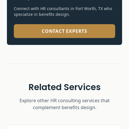
Connect with HR consultants in Fort Worth, TX who
specialize in
benefits design
.
CONTACT EXPERTS
Related Services
Explore other HR consulting services that
complement
benefits design
.