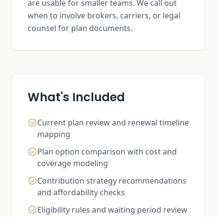
are usable for smaller teams. We call out
when to involve brokers, carriers, or legal
counsel for plan documents.
What's Included
Current plan review and renewal timeline
mapping
Plan option comparison with cost and
coverage modeling
Contribution strategy recommendations
and affordability checks
Eligibility rules and waiting period review