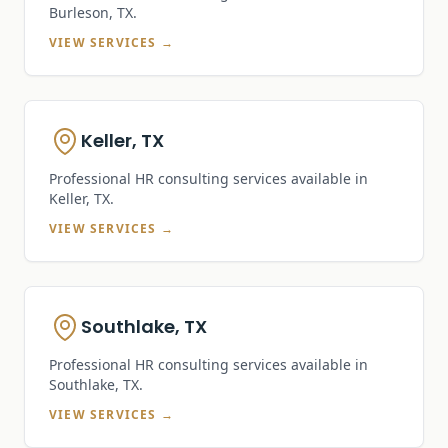
Burleson, TX
.
VIEW SERVICES →
Keller, TX
Professional HR consulting services available in
Keller, TX
.
VIEW SERVICES →
Southlake, TX
Professional HR consulting services available in
Southlake, TX
.
VIEW SERVICES →