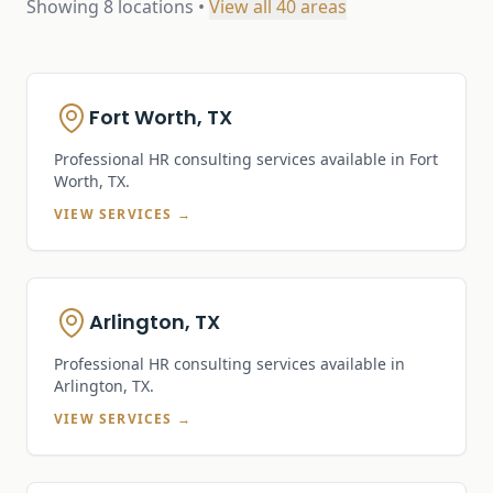
Showing
8
locations •
View all
40
areas
Fort Worth, TX
Professional HR consulting services available in
Fort
Worth, TX
.
VIEW SERVICES →
Arlington, TX
Professional HR consulting services available in
Arlington, TX
.
VIEW SERVICES →