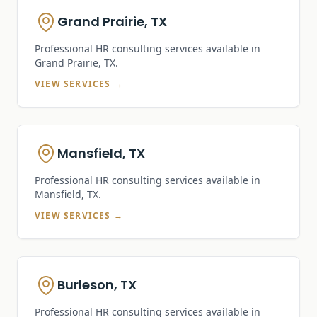
Grand Prairie, TX
Professional HR consulting services available in
Grand Prairie, TX
.
VIEW SERVICES →
Mansfield, TX
Professional HR consulting services available in
Mansfield, TX
.
VIEW SERVICES →
Burleson, TX
Professional HR consulting services available in