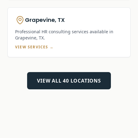
Grapevine, TX
Professional HR consulting services available in
Grapevine, TX
.
VIEW SERVICES →
VIEW ALL
40
LOCATIONS