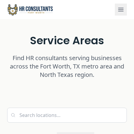
Service Areas
Home
Service Areas
Find HR consultants serving businesses
across the Fort Worth, TX metro area and
North Texas region.