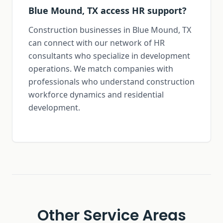
Blue Mound, TX access HR support?
Construction businesses in Blue Mound, TX
can connect with our network of HR
consultants who specialize in development
operations. We match companies with
professionals who understand construction
workforce dynamics and residential
development.
Other Service Areas