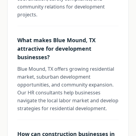
community relations for development
projects.
What makes Blue Mound, TX
attractive for development
businesses?
Blue Mound, TX offers growing residential
market, suburban development
opportunities, and community expansion.
Our HR consultants help businesses
navigate the local labor market and develop
strategies for residential development.
How can construction businesses in