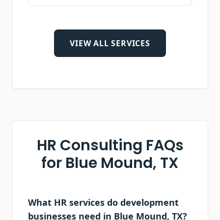
VIEW ALL SERVICES
HR Consulting FAQs
for
Blue Mound, TX
What HR services do development
businesses need in Blue Mound, TX?