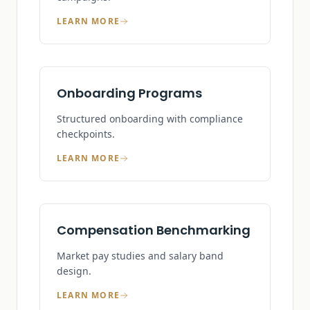
LEARN MORE
Onboarding Programs
Structured onboarding with compliance
checkpoints.
LEARN MORE
Compensation Benchmarking
Market pay studies and salary band
design.
LEARN MORE