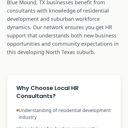
Blue Mound, TX businesses benefit from
consultants with knowledge of residential
development and suburban workforce
dynamics. Our network ensures you get HR
support that understands both new business
opportunities and community expectations in
this developing North Texas suburb.
Why Choose Local HR
Consultants?
Understanding of residential development
industry