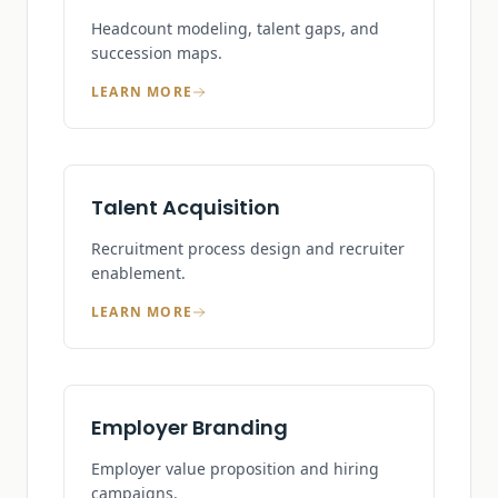
Headcount modeling, talent gaps, and
succession maps.
LEARN MORE
Talent Acquisition
Recruitment process design and recruiter
enablement.
LEARN MORE
Employer Branding
Employer value proposition and hiring
campaigns.