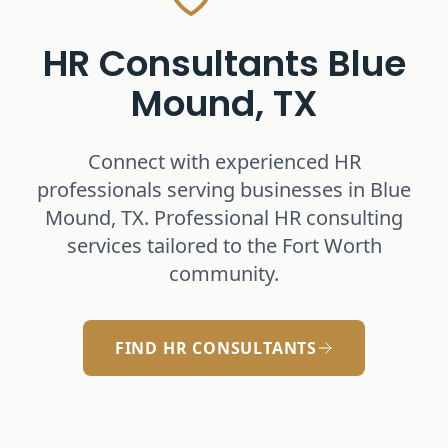
HR Consultants
Blue
Mound, TX
Connect with experienced HR
professionals serving businesses in
Blue
Mound, TX
. Professional HR consulting
services tailored to the Fort Worth
community.
FIND HR CONSULTANTS