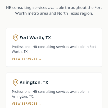
HR consulting services available throughout the Fort
Worth metro area and North Texas region.
Fort Worth, TX
Professional HR consulting services available in
Fort
Worth, TX
.
VIEW SERVICES →
Arlington, TX
Professional HR consulting services available in
Arlington, TX
.
VIEW SERVICES →