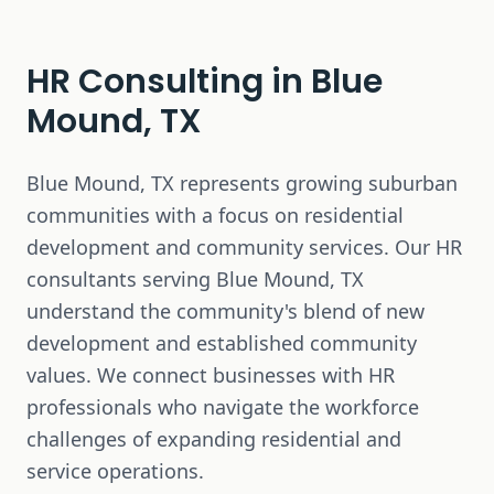
HR Consulting in
Blue
Mound, TX
Blue Mound, TX represents growing suburban
communities with a focus on residential
development and community services. Our HR
consultants serving Blue Mound, TX
understand the community's blend of new
development and established community
values. We connect businesses with HR
professionals who navigate the workforce
challenges of expanding residential and
service operations.