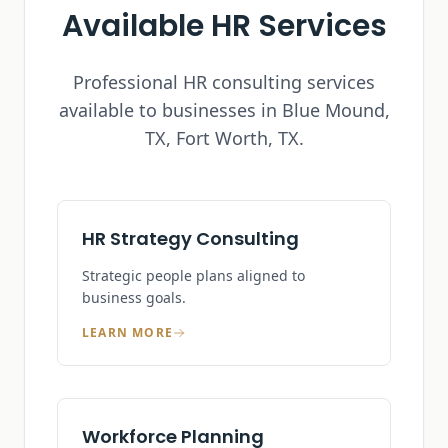
Available HR Services
Professional HR consulting services
available to businesses in
Blue Mound,
TX
, Fort Worth, TX.
HR Strategy Consulting
Strategic people plans aligned to
business goals.
LEARN MORE
Workforce Planning