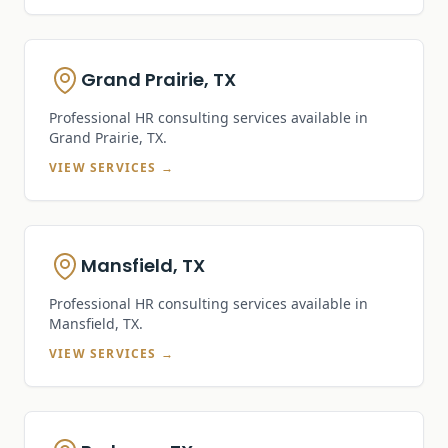
Grand Prairie, TX
Professional HR consulting services available in
Grand Prairie, TX
.
VIEW SERVICES →
Mansfield, TX
Professional HR consulting services available in
Mansfield, TX
.
VIEW SERVICES →