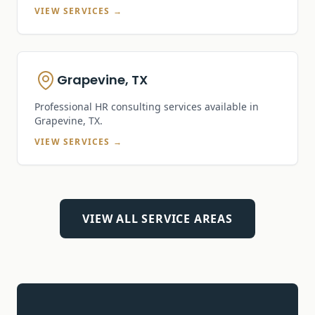
VIEW SERVICES →
Grapevine, TX
Professional HR consulting services available in
Grapevine, TX
.
VIEW SERVICES →
VIEW ALL SERVICE AREAS