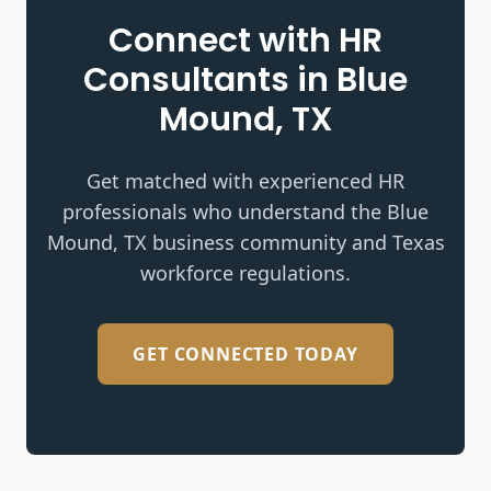
Connect with HR
Consultants in
Blue
Mound, TX
Get matched with experienced HR
professionals who understand the
Blue
Mound, TX
business community and Texas
workforce regulations.
GET CONNECTED TODAY