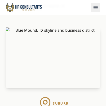
Locations
Blue Mound, TX
Home
SUBURB