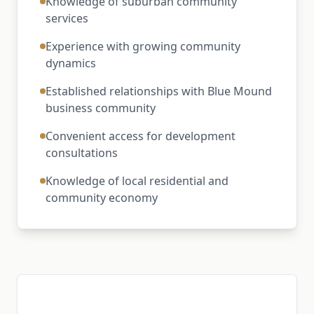
Knowledge of suburban community
services
Experience with growing community
dynamics
Established relationships with Blue Mound
business community
Convenient access for development
consultations
Knowledge of local residential and
community economy