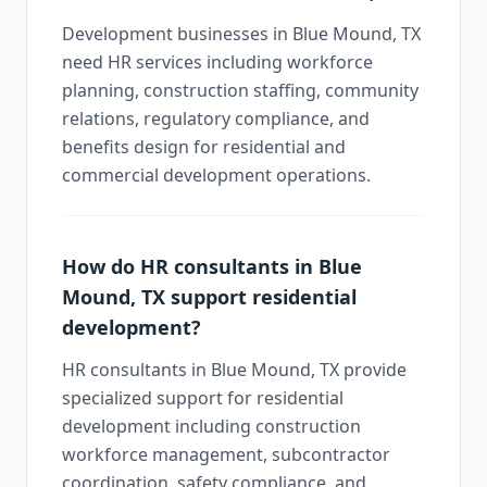
Development businesses in Blue Mound, TX
need HR services including workforce
planning, construction staffing, community
relations, regulatory compliance, and
benefits design for residential and
commercial development operations.
How do HR consultants in Blue
Mound, TX support residential
development?
HR consultants in Blue Mound, TX provide
specialized support for residential
development including construction
workforce management, subcontractor
coordination, safety compliance, and