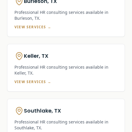
Burleson, TX
Professional HR consulting services available in
Burleson, TX
.
VIEW SERVICES →
Keller, TX
Professional HR consulting services available in
Keller, TX
.
VIEW SERVICES →
Southlake, TX
Professional HR consulting services available in
Southlake, TX
.