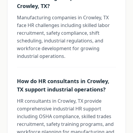
Crowley, TX?
Manufacturing companies in Crowley, TX
face HR challenges including skilled labor
recruitment, safety compliance, shift
scheduling, industrial regulations, and
workforce development for growing
industrial operations.
How do HR consultants in Crowley,
TX support industrial operations?
HR consultants in Crowley, TX provide
comprehensive industrial HR support
including OSHA compliance, skilled trades
recruitment, safety training programs, and
workforce planning for manufacturing and