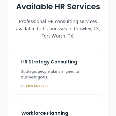
Available HR Services
Professional HR consulting services
available to businesses in
Crowley, TX
,
Fort Worth, TX.
HR Strategy Consulting
Strategic people plans aligned to
business goals.
LEARN MORE
Workforce Planning