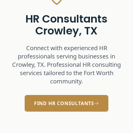
HR Consultants
Crowley, TX
Connect with experienced HR
professionals serving businesses in
Crowley, TX
. Professional HR consulting
services tailored to the Fort Worth
community.
FIND HR CONSULTANTS