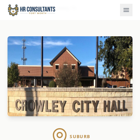
Locations
Crowley, TX
Home
SUBURB