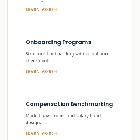
LEARN MORE
Onboarding Programs
Structured onboarding with compliance
checkpoints.
LEARN MORE
Compensation Benchmarking
Market pay studies and salary band
design.
LEARN MORE