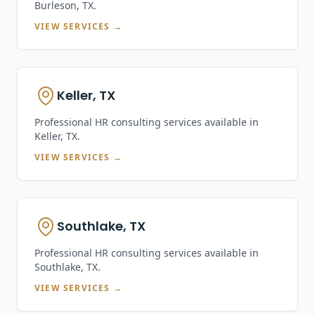
Burleson, TX
.
VIEW SERVICES →
Keller, TX
Professional HR consulting services available in
Keller, TX
.
VIEW SERVICES →
Southlake, TX
Professional HR consulting services available in
Southlake, TX
.
VIEW SERVICES →