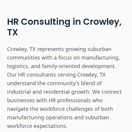
HR Consulting in
Crowley,
TX
Crowley, TX represents growing suburban
communities with a focus on manufacturing,
logistics, and family-oriented development.
Our HR consultants serving Crowley, TX
understand the community's blend of
industrial and residential growth. We connect
businesses with HR professionals who
navigate the workforce challenges of both
manufacturing operations and suburban
workforce expectations.