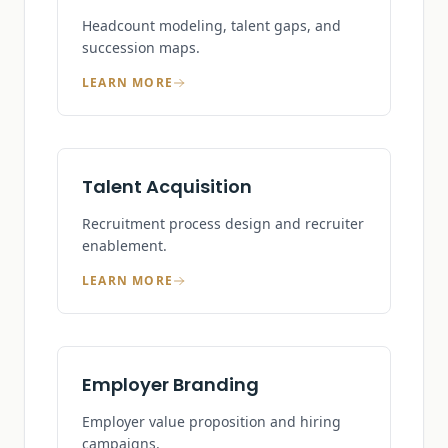
Headcount modeling, talent gaps, and
succession maps.
LEARN MORE
Talent Acquisition
Recruitment process design and recruiter
enablement.
LEARN MORE
Employer Branding
Employer value proposition and hiring
campaigns.