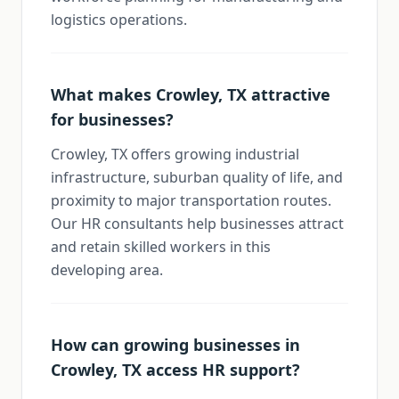
logistics operations.
What makes Crowley, TX attractive
for businesses?
Crowley, TX offers growing industrial
infrastructure, suburban quality of life, and
proximity to major transportation routes.
Our HR consultants help businesses attract
and retain skilled workers in this
developing area.
How can growing businesses in
Crowley, TX access HR support?