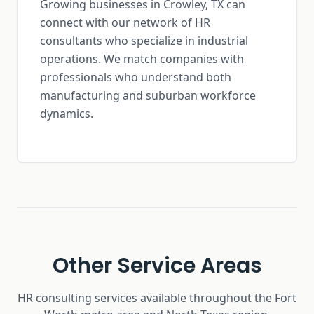
Growing businesses in Crowley, TX can
connect with our network of HR
consultants who specialize in industrial
operations. We match companies with
professionals who understand both
manufacturing and suburban workforce
dynamics.
Other Service Areas
HR consulting services available throughout the Fort