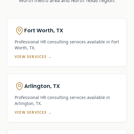
Worth metro area and North Texas region.
Fort Worth, TX
Professional HR consulting services available in
Fort
Worth, TX
.
VIEW SERVICES →
Arlington, TX
Professional HR consulting services available in
Arlington, TX
.
VIEW SERVICES →