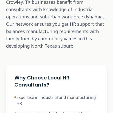
Crowley, TX businesses benefit from
consultants with knowledge of industrial
operations and suburban workforce dynamics.
Our network ensures you get HR support that
balances manufacturing requirements with
family-friendly community values in this
developing North Texas suburb.
Why Choose Local HR
Consultants?
Expertise in industrial and manufacturing
HR