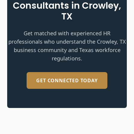
Consultants in
Crowley,
TX
Get matched with experienced HR
professionals who understand the
Crowley, TX
business community and Texas workforce
regulations.
GET CONNECTED TODAY