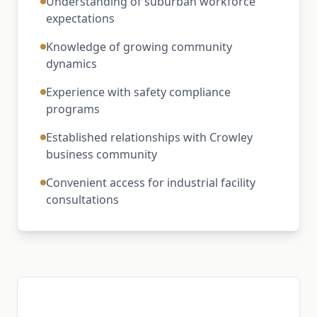
Understanding of suburban workforce
expectations
Knowledge of growing community
dynamics
Experience with safety compliance
programs
Established relationships with Crowley
business community
Convenient access for industrial facility
consultations