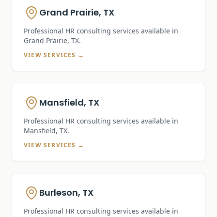
Grand Prairie, TX
Professional HR consulting services available in
Grand Prairie, TX
.
VIEW SERVICES →
Mansfield, TX
Professional HR consulting services available in
Mansfield, TX
.
VIEW SERVICES →
Burleson, TX
Professional HR consulting services available in