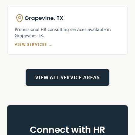
Grapevine, TX
Professional HR consulting services available in
Grapevine, TX
.
VIEW SERVICES →
VIEW ALL SERVICE AREAS
Connect with HR