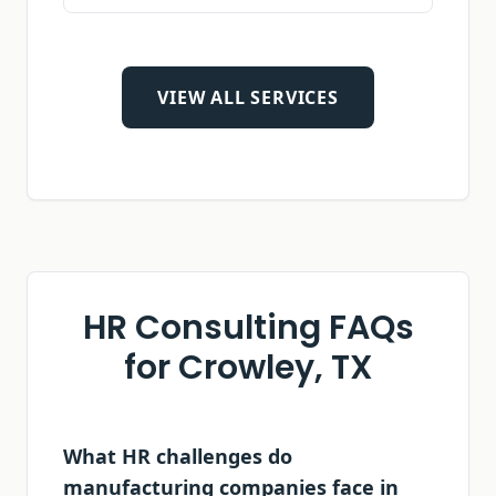
VIEW ALL SERVICES
HR Consulting FAQs
for
Crowley, TX
What HR challenges do
manufacturing companies face in