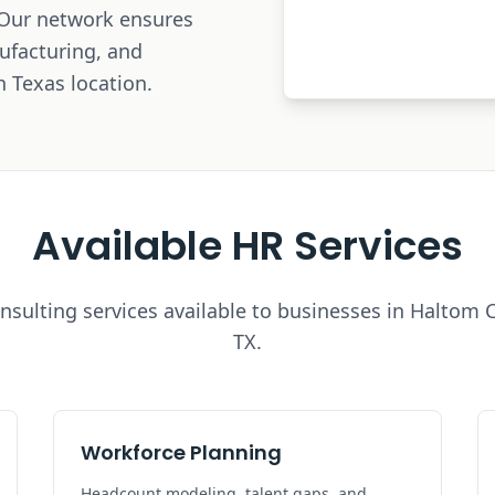
 Our network ensures
nufacturing, and
h Texas location.
Available HR Services
nsulting services available to businesses in
Haltom C
TX.
Workforce Planning
Headcount modeling, talent gaps, and