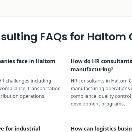
sulting FAQs for
Haltom C
panies face in Haltom
How do HR consultants 
manufacturing?
HR challenges including
HR consultants in Haltom Ci
y compliance, transportation
manufacturing operations i
tribution operations.
compliance, quality control
development programs.
e for industrial
How can logistics busin