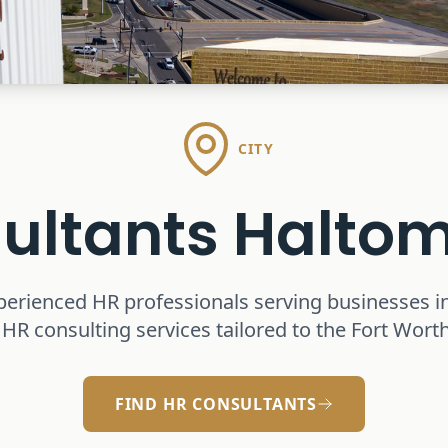
CITY
ultants
Haltom
perienced HR professionals serving businesses i
 HR consulting services tailored to the Fort Wor
FIND HR CONSULTANTS