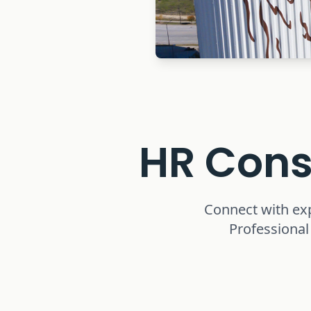
HR Cons
Connect with ex
Professional