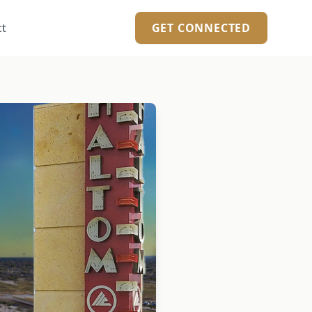
ct
GET CONNECTED