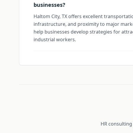
businesses?
Haltom City, TX offers excellent transportati
infrastructure, and proximity to major mark
help businesses develop strategies for attra
industrial workers.
HR consulting