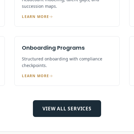
succession maps.
LEARN MORE
Onboarding Programs
Structured onboarding with compliance
checkpoints.
LEARN MORE
VIEW ALL SERVICES