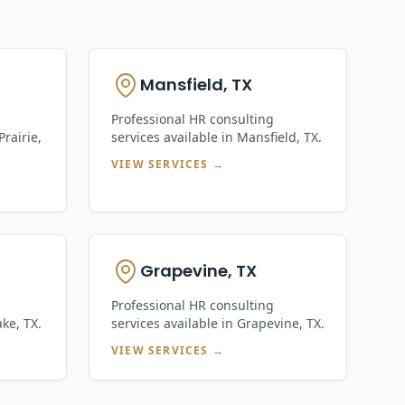
Mansfield, TX
Professional HR consulting
rairie,
services available in
Mansfield, TX
.
VIEW SERVICES →
Grapevine, TX
Professional HR consulting
ake, TX
.
services available in
Grapevine, TX
.
VIEW SERVICES →