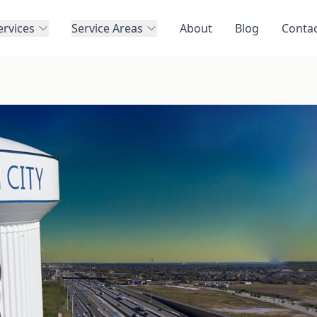
ervices
Service Areas
About
Blog
Conta