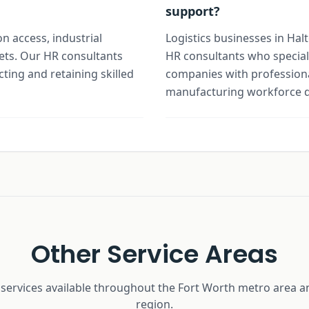
support?
on access, industrial
Logistics businesses in Hal
ets. Our HR consultants
HR consultants who special
cting and retaining skilled
companies with professiona
manufacturing workforce 
Other Service Areas
 services available throughout the Fort Worth metro area a
region.