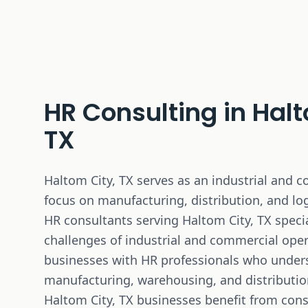
HR Consulting in
Halt
TX
Haltom City, TX serves as an industrial and 
focus on manufacturing, distribution, and log
HR consultants serving Haltom City, TX specia
challenges of industrial and commercial ope
businesses with HR professionals who unde
manufacturing, warehousing, and distribution 
Haltom City, TX businesses benefit from cons