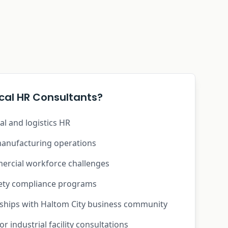
al HR Consultants?
ial and logistics HR
anufacturing operations
rcial workforce challenges
fety compliance programs
nships with Haltom City business community
r industrial facility consultations