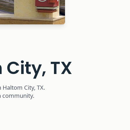
 City, TX
n
Haltom City, TX
.
th community.