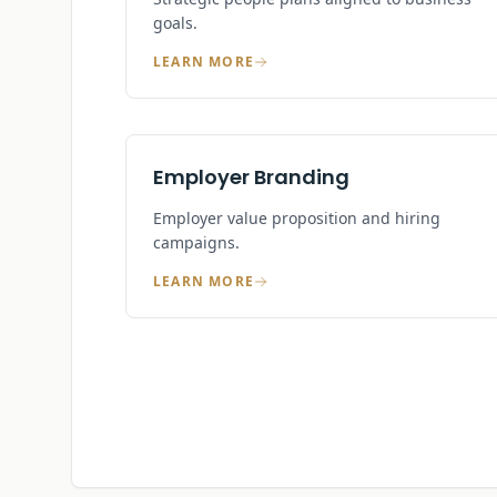
goals.
LEARN MORE
Employer Branding
Employer value proposition and hiring
campaigns.
LEARN MORE