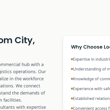
om City,
Why Choose Loc
Expertise in industr
commercial hub with a
Understanding of m
istics operations. Our
lize in the workforce
Knowledge of comme
rations. We connect
Experience with sa
rstand the demands of
Established relatio
facilities.
ultants with expertise
Convenient access fo