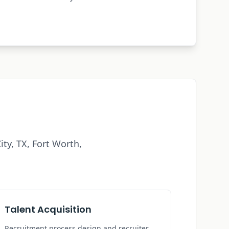
ity, TX
, Fort Worth,
Talent Acquisition
Recruitment process design and recruiter