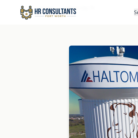
Locations
Haltom City, TX
Home
S