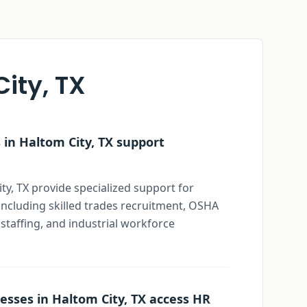
ity, TX
in Haltom City, TX support
ty, TX provide specialized support for
ncluding skilled trades recruitment, OSHA
 staffing, and industrial workforce
esses in Haltom City, TX access HR