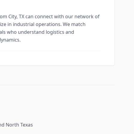
tom City, TX can connect with our network of
ize in industrial operations. We match
ls who understand logistics and
dynamics.
nd North Texas