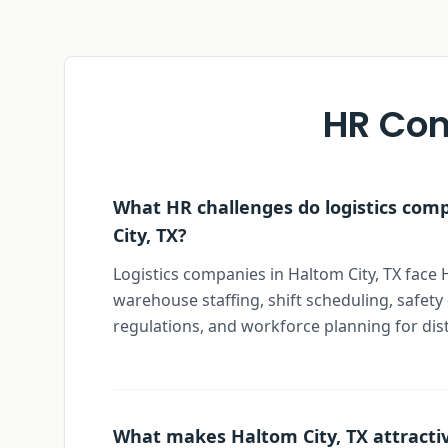
HR Con
What HR challenges do logistics com
City, TX?
Logistics companies in Haltom City, TX face 
warehouse staffing, shift scheduling, safet
regulations, and workforce planning for dis
What makes Haltom City, TX attractiv