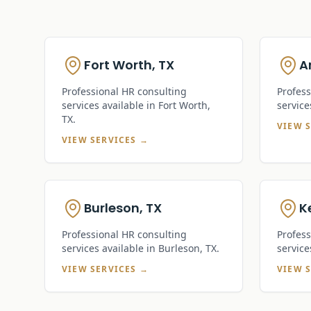
Fort Worth, TX
A
Professional HR consulting
Profess
services available in
Fort Worth,
service
TX
.
VIEW 
VIEW SERVICES →
Burleson, TX
Ke
Professional HR consulting
Profess
services available in
Burleson, TX
.
service
VIEW SERVICES →
VIEW 