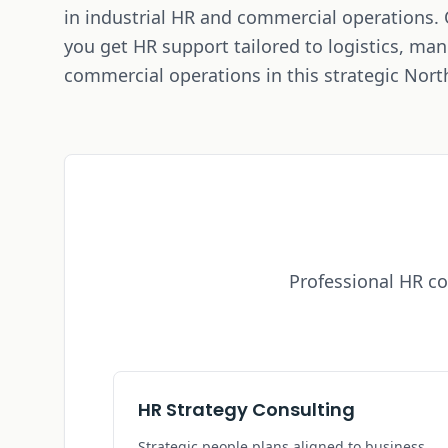
in industrial HR and commercial operations.
you get HR support tailored to logistics, ma
commercial operations in this strategic Nort
Professional HR co
HR Strategy Consulting
Strategic people plans aligned to business