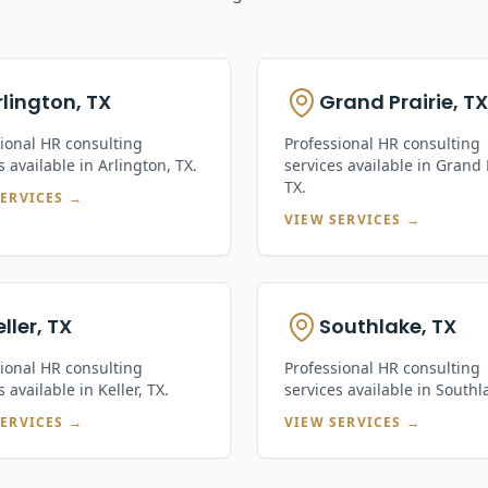
rlington, TX
Grand Prairie, TX
ional HR consulting
Professional HR consulting
s available in
Arlington, TX
.
services available in
Grand P
TX
.
SERVICES →
VIEW SERVICES →
ller, TX
Southlake, TX
ional HR consulting
Professional HR consulting
s available in
Keller, TX
.
services available in
Southl
SERVICES →
VIEW SERVICES →