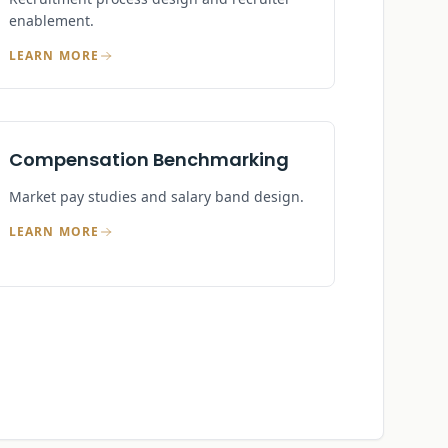
enablement.
LEARN MORE
Compensation Benchmarking
Market pay studies and salary band design.
LEARN MORE