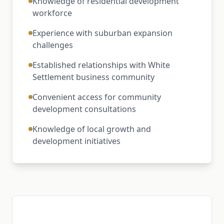
Knowledge of residential development
workforce
Experience with suburban expansion
challenges
Established relationships with White
Settlement business community
Convenient access for community
development consultations
Knowledge of local growth and
development initiatives