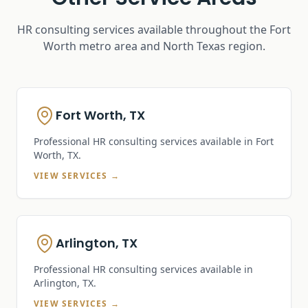
HR consulting services available throughout the Fort
Worth metro area and North Texas region.
Fort Worth, TX
Professional HR consulting services available in
Fort
Worth, TX
.
VIEW SERVICES →
Arlington, TX
Professional HR consulting services available in
Arlington, TX
.
VIEW SERVICES →