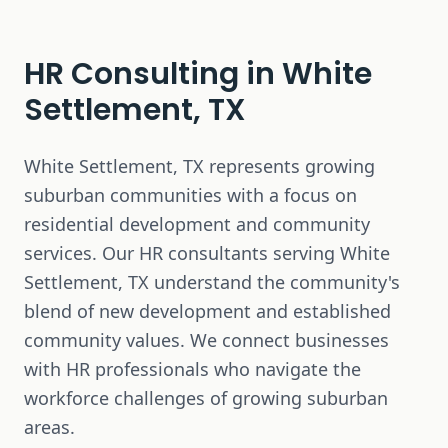
HR Consulting in
White
Settlement, TX
White Settlement, TX represents growing
suburban communities with a focus on
residential development and community
services. Our HR consultants serving White
Settlement, TX understand the community's
blend of new development and established
community values. We connect businesses
with HR professionals who navigate the
workforce challenges of growing suburban
areas.