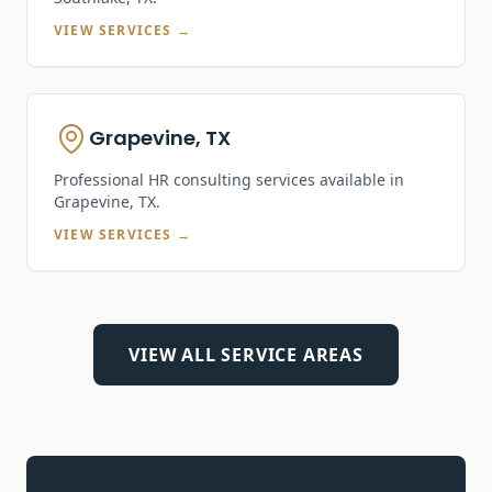
VIEW SERVICES →
Grapevine, TX
Professional HR consulting services available in
Grapevine, TX
.
VIEW SERVICES →
VIEW ALL SERVICE AREAS