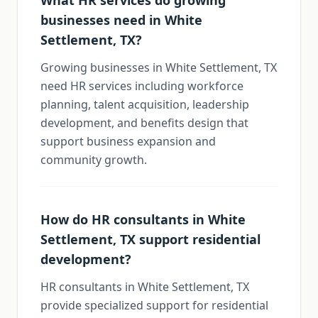
What HR services do growing
businesses need in White
Settlement, TX?
Growing businesses in White Settlement, TX
need HR services including workforce
planning, talent acquisition, leadership
development, and benefits design that
support business expansion and
community growth.
How do HR consultants in White
Settlement, TX support residential
development?
HR consultants in White Settlement, TX
provide specialized support for residential