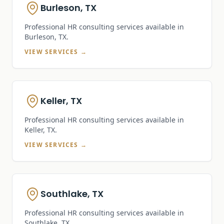
Burleson, TX
Professional HR consulting services available in
Burleson, TX
.
VIEW SERVICES →
Keller, TX
Professional HR consulting services available in
Keller, TX
.
VIEW SERVICES →
Southlake, TX
Professional HR consulting services available in
Southlake, TX
.