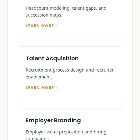
Headcount modeling, talent gaps, and
succession maps.
LEARN MORE
Talent Acquisition
Recruitment process design and recruiter
enablement.
LEARN MORE
Employer Branding
Employer value proposition and hiring
campaigns.