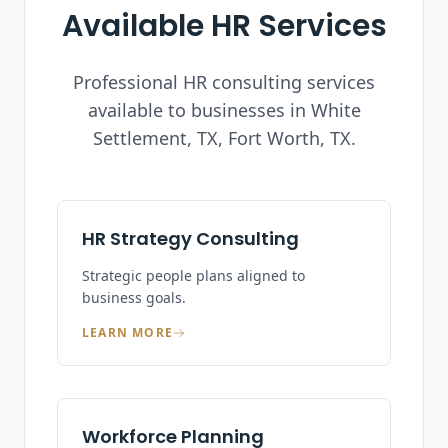
Available HR Services
Professional HR consulting services
available to businesses in
White
Settlement, TX
, Fort Worth, TX.
HR Strategy Consulting
Strategic people plans aligned to
business goals.
LEARN MORE
Workforce Planning