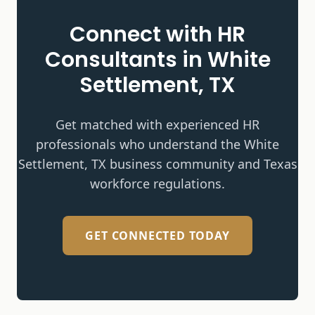
Connect with HR
Consultants in
White
Settlement, TX
Get matched with experienced HR
professionals who understand the
White
Settlement, TX
business community and Texas
workforce regulations.
GET CONNECTED TODAY