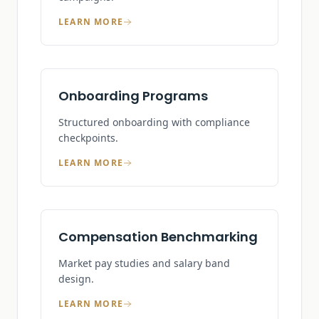
LEARN MORE
Onboarding Programs
Structured onboarding with compliance
checkpoints.
LEARN MORE
Compensation Benchmarking
Market pay studies and salary band
design.
LEARN MORE