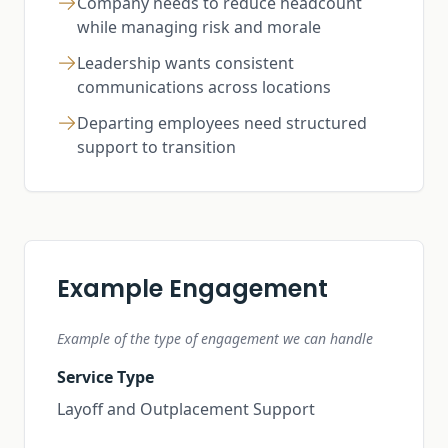
Company needs to reduce headcount
while managing risk and morale
Leadership wants consistent
communications across locations
Departing employees need structured
support to transition
Example Engagement
Example of the type of engagement we can handle
Service Type
Layoff and Outplacement Support