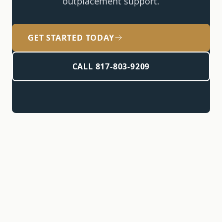
outplacement support
.
GET STARTED TODAY
CALL 817-803-9209