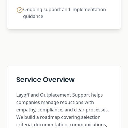
Ongoing support and implementation
guidance
Service Overview
Layoff and Outplacement Support helps
companies manage reductions with
empathy, compliance, and clear processes.
We build a roadmap covering selection
criteria, documentation, communications,