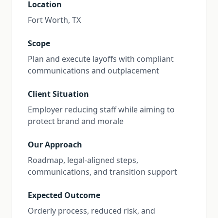
Location
Fort Worth, TX
Scope
Plan and execute layoffs with compliant
communications and outplacement
Client Situation
Employer reducing staff while aiming to
protect brand and morale
Our Approach
Roadmap, legal-aligned steps,
communications, and transition support
Expected Outcome
Orderly process, reduced risk, and