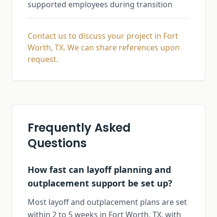
supported employees during transition
Contact us to discuss your project in Fort
Worth, TX. We can share references upon
request.
Frequently Asked
Questions
How fast can layoff planning and
outplacement support be set up?
Most layoff and outplacement plans are set
within 2 to 5 weeks in Fort Worth, TX, with