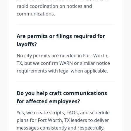
rapid coordination on notices and
communications.
Are permits or filings required for
layoffs?
No city permits are needed in Fort Worth,
TX, but we confirm WARN or similar notice
requirements with legal when applicable.
Do you help craft communications
for affected employees?
Yes, we create scripts, FAQs, and schedule
plans for Fort Worth, TX leaders to deliver
messages consistently and respectfully.