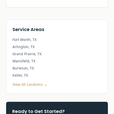
Service Areas
Fort Worth, TX
Arlington, TX
Grand Prairie, TX
Mansfield, TX
Burleson, TX
Keller, TX
View All Locations →
Ready to Get Started?