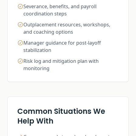
Severance, benefits, and payroll
coordination steps
Outplacement resources, workshops,
and coaching options
Manager guidance for post-layoff
stabilization
Risk log and mitigation plan with
monitoring
Common Situations We
Help With