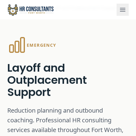
Services
Layoff and Outplacement Support
Home
EMERGENCY
Layoff and
Outplacement
Support
Reduction planning and outbound
coaching.
Professional HR consulting
services available throughout Fort Worth,