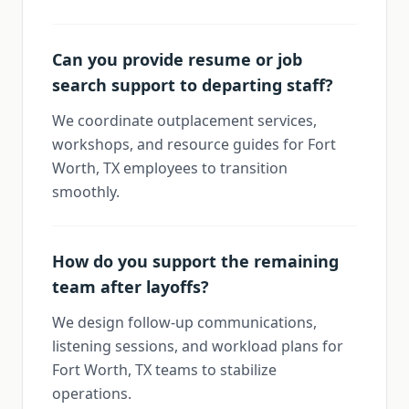
Can you provide resume or job
search support to departing staff?
We coordinate outplacement services,
workshops, and resource guides for Fort
Worth, TX employees to transition
smoothly.
How do you support the remaining
team after layoffs?
We design follow-up communications,
listening sessions, and workload plans for
Fort Worth, TX teams to stabilize
operations.