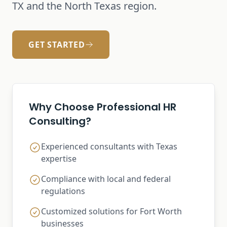
TX and the North Texas region.
GET STARTED
Why Choose Professional HR
Consulting?
Experienced consultants with Texas
expertise
Compliance with local and federal
regulations
Customized solutions for Fort Worth
businesses