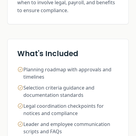
when to involve legal, payroll, and benefits
to ensure compliance.
What's Included
Planning roadmap with approvals and
timelines
Selection criteria guidance and
documentation standards
Legal coordination checkpoints for
notices and compliance
Leader and employee communication
scripts and FAQs