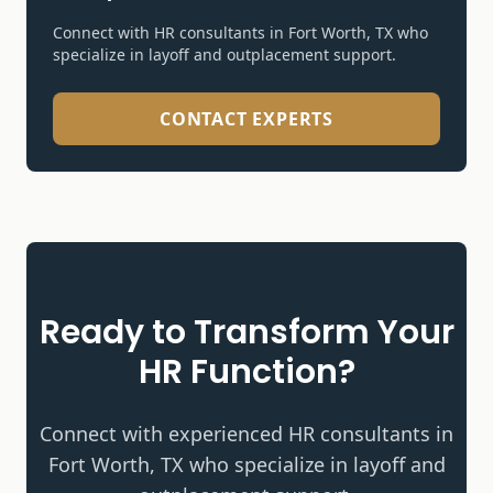
Connect with HR consultants in Fort Worth, TX who
specialize in
layoff and outplacement support
.
CONTACT EXPERTS
Ready to Transform Your
HR Function?
Connect with experienced HR consultants in
Fort Worth, TX who specialize in
layoff and