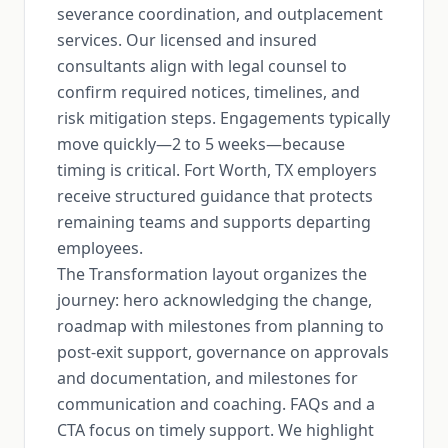
severance coordination, and outplacement
services. Our licensed and insured
consultants align with legal counsel to
confirm required notices, timelines, and
risk mitigation steps. Engagements typically
move quickly—2 to 5 weeks—because
timing is critical. Fort Worth, TX employers
receive structured guidance that protects
remaining teams and supports departing
employees.
The Transformation layout organizes the
journey: hero acknowledging the change,
roadmap with milestones from planning to
post-exit support, governance on approvals
and documentation, and milestones for
communication and coaching. FAQs and a
CTA focus on timely support. We highlight