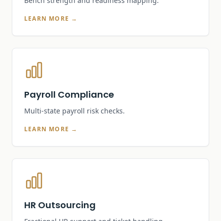
Bench strength and readiness mapping.
LEARN MORE →
Payroll Compliance
Multi-state payroll risk checks.
LEARN MORE →
HR Outsourcing