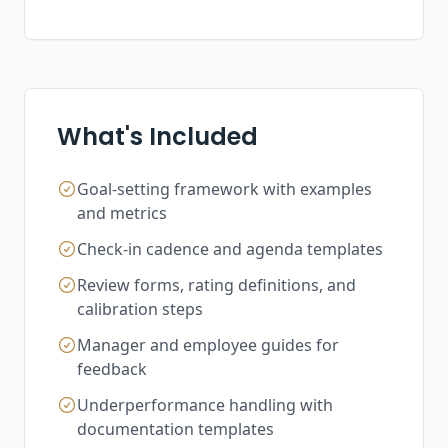
What's Included
Goal-setting framework with examples
and metrics
Check-in cadence and agenda templates
Review forms, rating definitions, and
calibration steps
Manager and employee guides for
feedback
Underperformance handling with
documentation templates