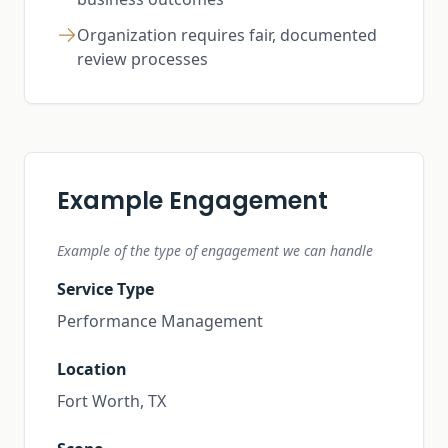
Organization requires fair, documented
review processes
Example Engagement
Example of the type of engagement we can handle
Service Type
Performance Management
Location
Fort Worth, TX