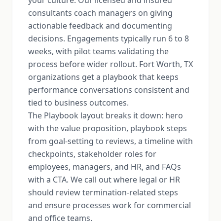
your culture. Our licensed and insured
consultants coach managers on giving
actionable feedback and documenting
decisions. Engagements typically run 6 to 8
weeks, with pilot teams validating the
process before wider rollout. Fort Worth, TX
organizations get a playbook that keeps
performance conversations consistent and
tied to business outcomes.
The Playbook layout breaks it down: hero
with the value proposition, playbook steps
from goal-setting to reviews, a timeline with
checkpoints, stakeholder roles for
employees, managers, and HR, and FAQs
with a CTA. We call out where legal or HR
should review termination-related steps
and ensure processes work for commercial
and office teams.