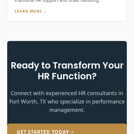
Fractional HR support and ticket handling.
LEARN MORE →
Ready to Transform Your
HR Function?
Connect with experienced HR consultants in
Fort Worth, TX who specialize in
performance
management
.
GET STARTED TODAY