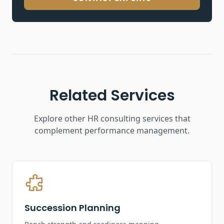
Related Services
Explore other HR consulting services that
complement
performance management
.
Succession Planning