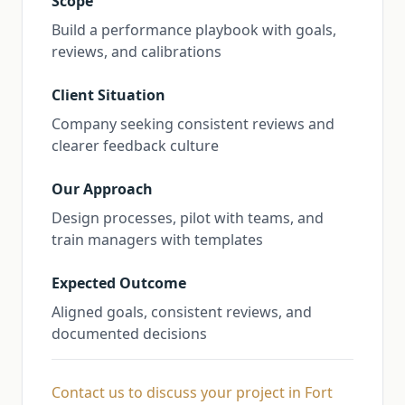
Scope
Build a performance playbook with goals,
reviews, and calibrations
Client Situation
Company seeking consistent reviews and
clearer feedback culture
Our Approach
Design processes, pilot with teams, and
train managers with templates
Expected Outcome
Aligned goals, consistent reviews, and
documented decisions
Contact us to discuss your project in Fort