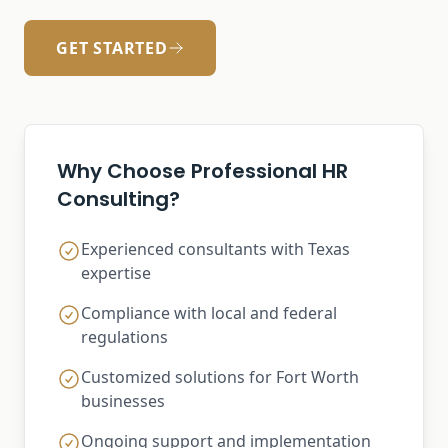
GET STARTED
Why Choose Professional HR
Consulting?
Experienced consultants with Texas
expertise
Compliance with local and federal
regulations
Customized solutions for Fort Worth
businesses
Ongoing support and implementation