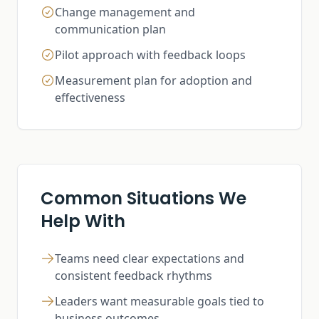
Change management and
communication plan
Pilot approach with feedback loops
Measurement plan for adoption and
effectiveness
Common Situations We
Help With
Teams need clear expectations and
consistent feedback rhythms
Leaders want measurable goals tied to
business outcomes