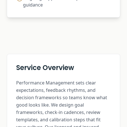
guidance
Service Overview
Performance Management sets clear
expectations, feedback rhythms, and
decision frameworks so teams know what
good looks like. We design goal
frameworks, check-in cadences, review
templates, and calibration steps that fit