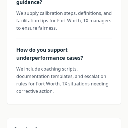
guidance?
We supply calibration steps, definitions, and
facilitation tips for Fort Worth, TX managers
to ensure fairness.
How do you support
underperformance cases?
We include coaching scripts,
documentation templates, and escalation
rules for Fort Worth, TX situations needing
corrective action.