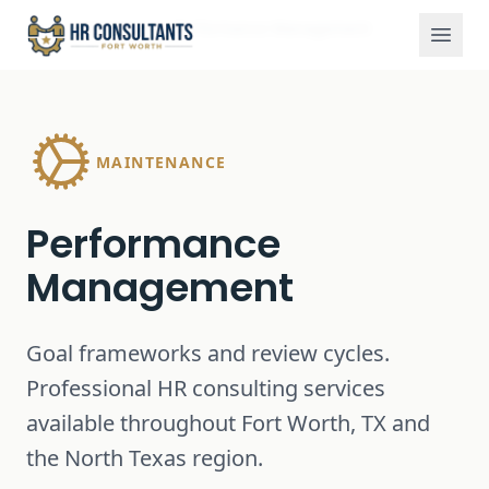
Services
Performance Management
Home
MAINTENANCE
Performance
Management
Goal frameworks and review cycles.
Professional HR consulting services
available throughout Fort Worth, TX and
the North Texas region.