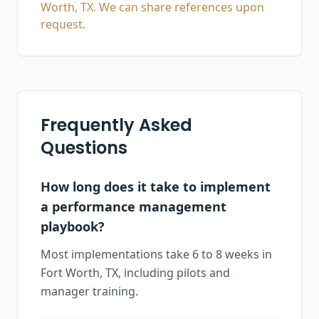
Worth, TX. We can share references upon
request.
Frequently Asked
Questions
How long does it take to implement
a performance management
playbook?
Most implementations take 6 to 8 weeks in
Fort Worth, TX, including pilots and
manager training.