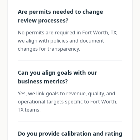
Are permits needed to change
review processes?
No permits are required in Fort Worth, TX;
we align with policies and document
changes for transparency.
Can you align goals with our
business metrics?
Yes, we link goals to revenue, quality, and
operational targets specific to Fort Worth,
TX teams.
Do you provide calibration and rating