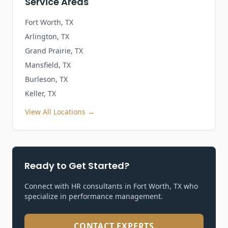
Service Areas
Fort Worth, TX
Arlington, TX
Grand Prairie, TX
Mansfield, TX
Burleson, TX
Keller, TX
View All Locations →
Ready to Get Started?
Connect with HR consultants in Fort Worth, TX who
specialize in
performance management
.
CONTACT EXPERTS