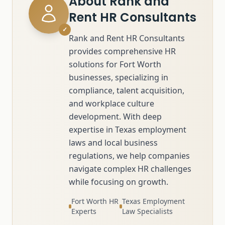
About
Rank and
Rent HR Consultants
✓
Rank and Rent HR Consultants
provides comprehensive HR
solutions for Fort Worth
businesses, specializing in
compliance, talent acquisition,
and workplace culture
development. With deep
expertise in Texas employment
laws and local business
regulations, we help companies
navigate complex HR challenges
while focusing on growth.
Fort Worth HR
Texas Employment
Experts
Law Specialists