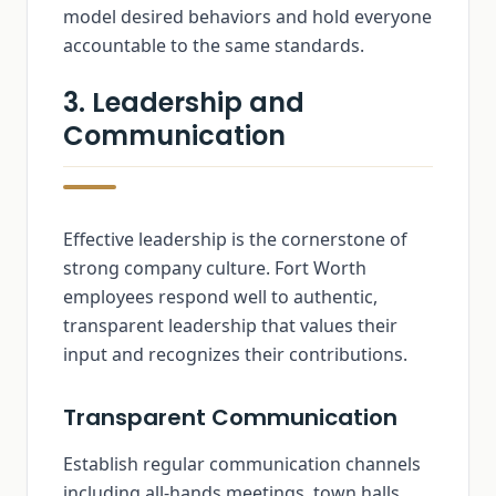
model desired behaviors and hold everyone
accountable to the same standards.
3. Leadership and
Communication
Effective leadership is the cornerstone of
strong company culture. Fort Worth
employees respond well to authentic,
transparent leadership that values their
input and recognizes their contributions.
Transparent Communication
Establish regular communication channels
including all-hands meetings, town halls,