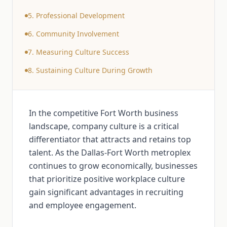
5. Professional Development
6. Community Involvement
7. Measuring Culture Success
8. Sustaining Culture During Growth
In the competitive Fort Worth business
landscape, company culture is a critical
differentiator that attracts and retains top
talent. As the Dallas-Fort Worth metroplex
continues to grow economically, businesses
that prioritize positive workplace culture
gain significant advantages in recruiting
and employee engagement.