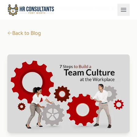
Building Strong Company Culture in Fort
Blog
Home
Worth
Back to Blog