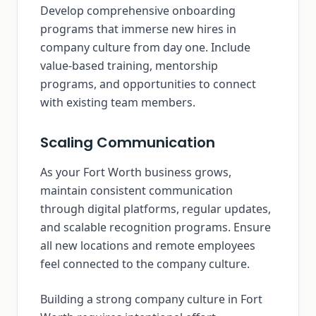
Develop comprehensive onboarding
programs that immerse new hires in
company culture from day one. Include
value-based training, mentorship
programs, and opportunities to connect
with existing team members.
Scaling Communication
As your Fort Worth business grows,
maintain consistent communication
through digital platforms, regular updates,
and scalable recognition programs. Ensure
all new locations and remote employees
feel connected to the company culture.
Building a strong company culture in Fort