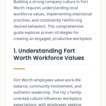
Building a strong company culture in Fort
Worth requires understanding local
workforce values, implementing intentional
practices, and consistently reinforcing
desired behaviors. This comprehensive
guide explores proven strategies for
creating an engaged, productive workplace.
1. Understanding Fort
Worth Workforce Values
Fort Worth employees value work-life
balance, community involvement, and
authentic leadership. The city's family-
oriented culture influences workplace
expectations, with employees seeking