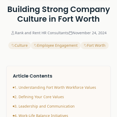
Building Strong Company
Culture in Fort Worth
Rank and Rent HR Consultants
November 24, 2024
Culture
Employee Engagement
Fort Worth
Article Contents
1. Understanding Fort Worth Workforce Values
2. Defining Your Core Values
3. Leadership and Communication
4. Work-Life Balance Initiatives