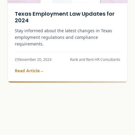
Texas Employment Law Updates for
2024
Stay informed about the latest changes in Texas
employment regulations and compliance
requirements.
November 20, 2024
Rank and Rent HR Consultants
Read Article
→