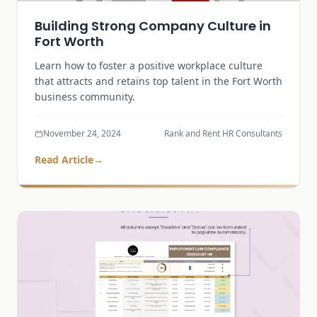
Building Strong Company Culture in
Fort Worth
Learn how to foster a positive workplace culture
that attracts and retains top talent in the Fort Worth
business community.
November 24, 2024
Rank and Rent HR Consultants
Read Article
→