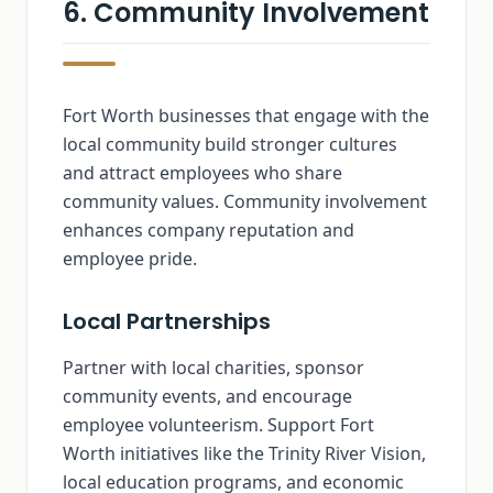
6. Community Involvement
Fort Worth businesses that engage with the
local community build stronger cultures
and attract employees who share
community values. Community involvement
enhances company reputation and
employee pride.
Local Partnerships
Partner with local charities, sponsor
community events, and encourage
employee volunteerism. Support Fort
Worth initiatives like the Trinity River Vision,
local education programs, and economic