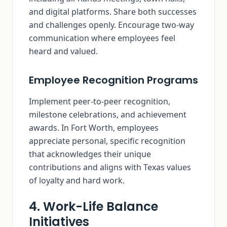
and digital platforms. Share both successes
and challenges openly. Encourage two-way
communication where employees feel
heard and valued.
Employee Recognition Programs
Implement peer-to-peer recognition,
milestone celebrations, and achievement
awards. In Fort Worth, employees
appreciate personal, specific recognition
that acknowledges their unique
contributions and aligns with Texas values
of loyalty and hard work.
4. Work-Life Balance
Initiatives