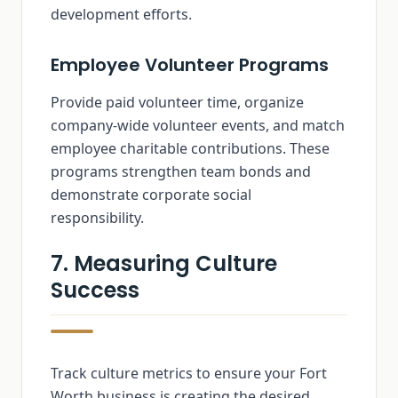
development efforts.
Employee Volunteer Programs
Provide paid volunteer time, organize
company-wide volunteer events, and match
employee charitable contributions. These
programs strengthen team bonds and
demonstrate corporate social
responsibility.
7. Measuring Culture
Success
Track culture metrics to ensure your Fort
Worth business is creating the desired