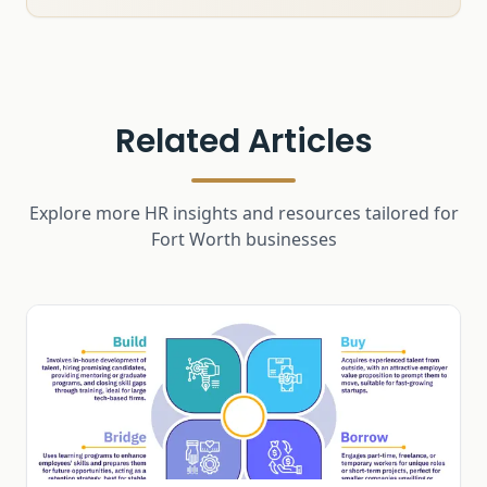
Related Articles
Explore more HR insights and resources tailored for
Fort Worth businesses