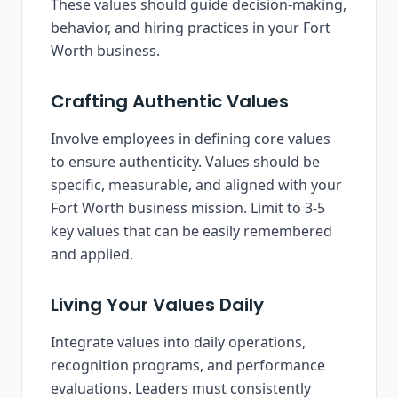
These values should guide decision-making,
behavior, and hiring practices in your Fort
Worth business.
Crafting Authentic Values
Involve employees in defining core values
to ensure authenticity. Values should be
specific, measurable, and aligned with your
Fort Worth business mission. Limit to 3-5
key values that can be easily remembered
and applied.
Living Your Values Daily
Integrate values into daily operations,
recognition programs, and performance
evaluations. Leaders must consistently