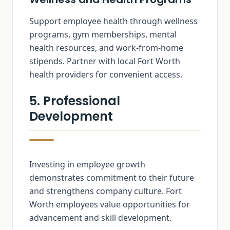
Support employee health through wellness
programs, gym memberships, mental
health resources, and work-from-home
stipends. Partner with local Fort Worth
health providers for convenient access.
5. Professional
Development
Investing in employee growth
demonstrates commitment to their future
and strengthens company culture. Fort
Worth employees value opportunities for
advancement and skill development.