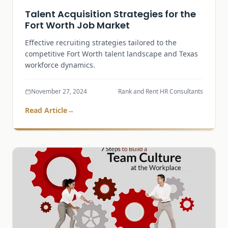
Talent Acquisition Strategies for the
Fort Worth Job Market
Effective recruiting strategies tailored to the
competitive Fort Worth talent landscape and Texas
workforce dynamics.
November 27, 2024
Rank and Rent HR Consultants
Read Article
→