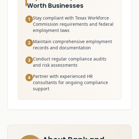
Worth Businesses
Stay compliant with Texas Workforce
1
Commission requirements and federal
employment laws
Maintain comprehensive employment
2
records and documentation
Conduct regular compliance audits
3
and risk assessments
Partner with experienced HR
4
consultants for ongoing compliance
support