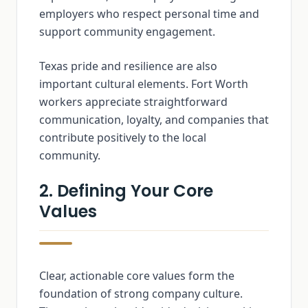
employers who respect personal time and
support community engagement.
Texas pride and resilience are also
important cultural elements. Fort Worth
workers appreciate straightforward
communication, loyalty, and companies that
contribute positively to the local
community.
2. Defining Your Core
Values
Clear, actionable core values form the
foundation of strong company culture.