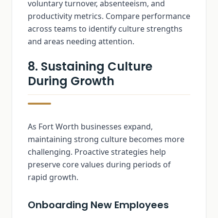
voluntary turnover, absenteeism, and
productivity metrics. Compare performance
across teams to identify culture strengths
and areas needing attention.
8. Sustaining Culture
During Growth
As Fort Worth businesses expand,
maintaining strong culture becomes more
challenging. Proactive strategies help
preserve core values during periods of
rapid growth.
Onboarding New Employees