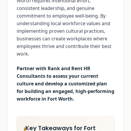
Worth requires intentional effort,
consistent leadership, and genuine
commitment to employee well-being. By
understanding local workforce values and
implementing proven cultural practices,
businesses can create workplaces where
employees thrive and contribute their best
work.
Partner with Rank and Rent HR
Consultants to assess your current
culture and develop a customized plan
for building an engaged, high-performing
workforce in Fort Worth.
Key Takeaways for Fort