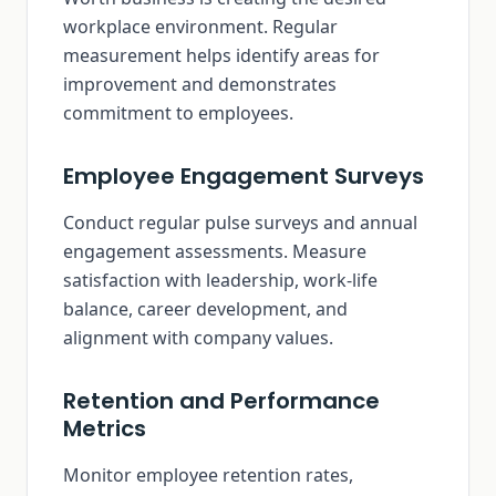
workplace environment. Regular
measurement helps identify areas for
improvement and demonstrates
commitment to employees.
Employee Engagement Surveys
Conduct regular pulse surveys and annual
engagement assessments. Measure
satisfaction with leadership, work-life
balance, career development, and
alignment with company values.
Retention and Performance
Metrics
Monitor employee retention rates,