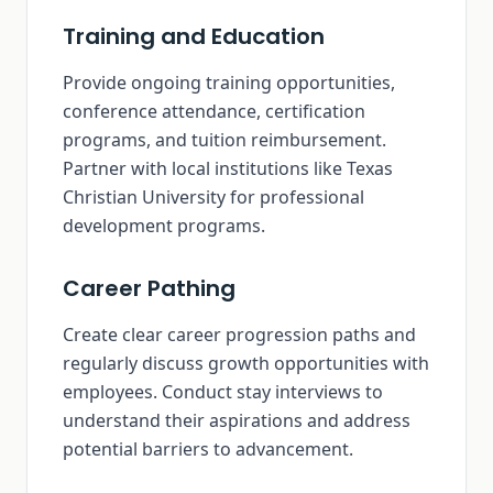
Training and Education
Provide ongoing training opportunities,
conference attendance, certification
programs, and tuition reimbursement.
Partner with local institutions like Texas
Christian University for professional
development programs.
Career Pathing
Create clear career progression paths and
regularly discuss growth opportunities with
employees. Conduct stay interviews to
understand their aspirations and address
potential barriers to advancement.