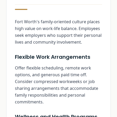
Fort Worth's family-oriented culture places
high value on work-life balance. Employees
seek employers who support their personal
lives and community involvement.
Flexible Work Arrangements
Offer flexible scheduling, remote work
options, and generous paid time off.
Consider compressed workweeks or job
sharing arrangements that accommodate
family responsibilities and personal
commitments.
Wellness and Health Programs